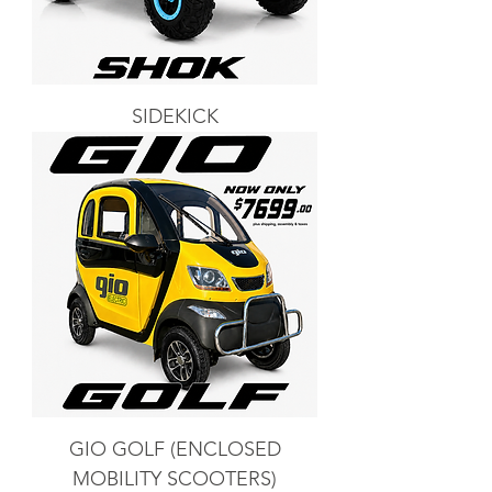
SIDEKICK
GIO GOLF (ENCLOSED
MOBILITY SCOOTERS)