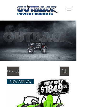
(1)
Filter
NEW ARRIVAL