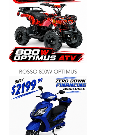
ROSSO 800W OPTIMUS