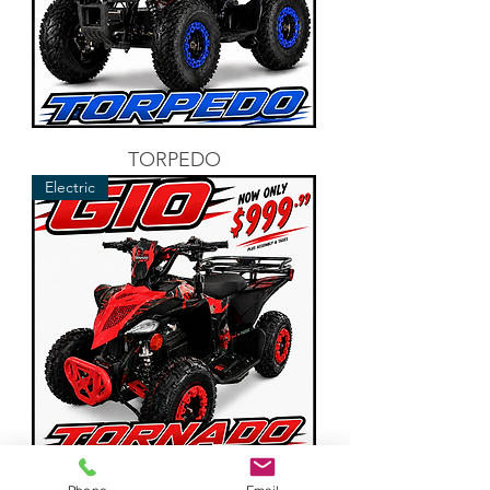
TORPEDO
Electric