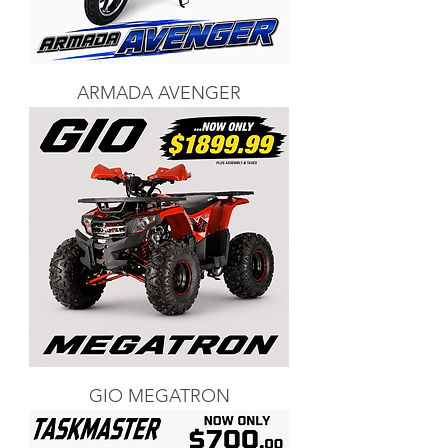
ARMADA AVENGER
GIO MEGATRON