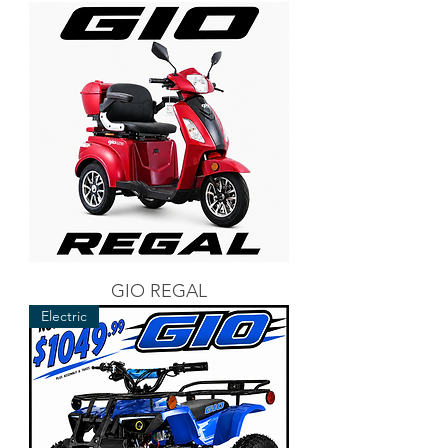
GIO REGAL
Electric