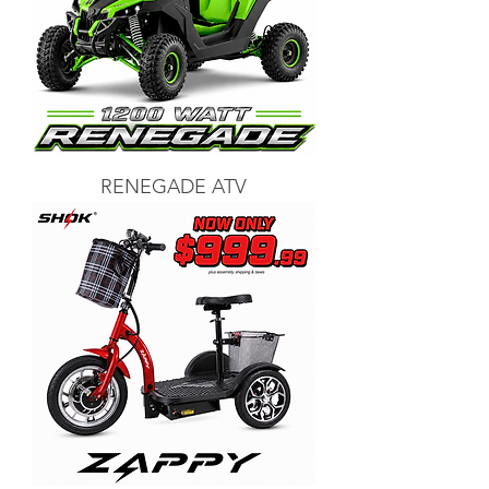
RENEGADE ATV