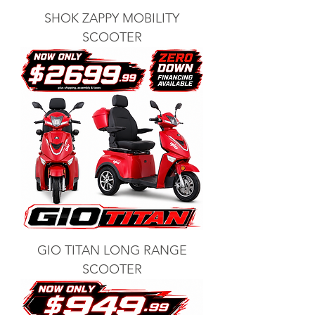
SHOK ZAPPY MOBILITY
SCOOTER
GIO TITAN LONG RANGE
SCOOTER