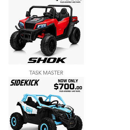
TASK MASTER