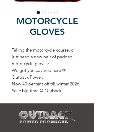
MOTORCYCLE
GLOVES
Taking the motorcycle course, or
just need a new pair of padded
motorcycle gloves?
We got you covered here @
Outback Power.
Now 40 percent off till winter 2026..
Save big time @ Outback.