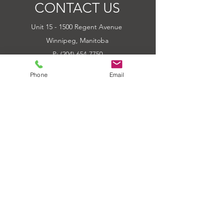
CONTACT US
Unit 15 - 1500 Regent Avenue
Winnipeg, Manitoba
P: (204) 654-7750
E: Outbackpower@mymts.net
Phone
Email
Hours of Operation
Tue-Fri 10:00am - 6:00pm
Sat 10:00am - 5:00pm
Sun-Mon CLOSED
Sat of Long Weekends CLOSED
QUICK LINKS
HOME
ABOUT