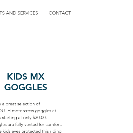
TS AND SERVICES
CONTACT
KIDS MX
GOGGLES
a great selection of
UTH motorcross goggles at
starting at only $30.00.
les are fully vented for comfort.
 kids eyes protected this riding