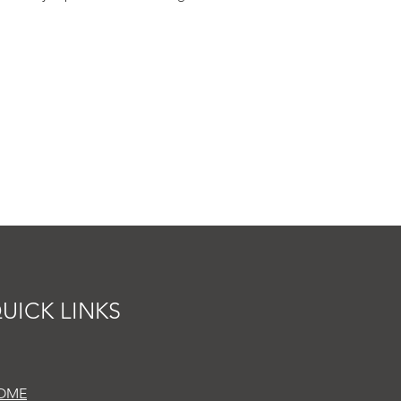
UICK LINKS
OME