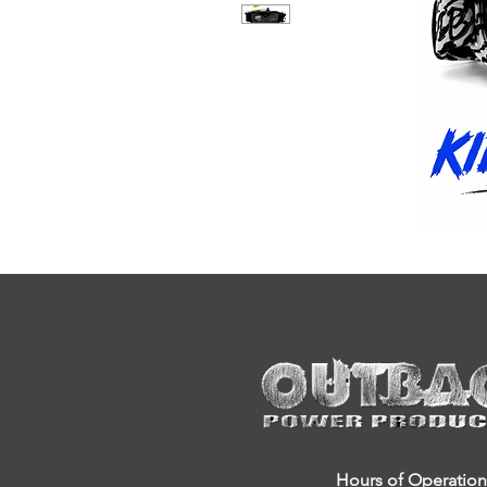
Hours of Operation