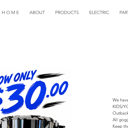
H O M E
ABOUT
PRODUCTS
ELECTRIC
PAR
We have 
KIDS/YO
Outback 
All gogg
Keep the