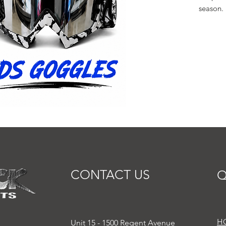
season.
CONTACT US
Q
H
Unit 15 - 1500 Regent Avenue