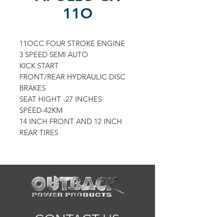
11O
11OCC FOUR STROKE ENGINE
3 SPEED SEMI AUTO
KICK START
FRONT/REAR HYDRAULIC DISC
BRAKES
SEAT HIGHT -27 INCHES
SPEED-42KM
14 INCH FRONT AND 12 INCH
REAR TIRES
COLORS AVAILABLE:
BLACK/ORANGE
BLACK/RED
BLACK/BLUE
BLACK GREEN