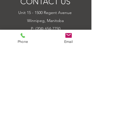
CONTACT US
COLORS AVAILABLE -GREEN
Unit 15 - 1500 Regent Avenue
BLUE ORANGE
Winnipeg, Manitoba
P: (204) 654-7750
E: Outbackpower@mymts.net
Phone
Email
Hours of Operation
Tue-Fri 10:00am - 6:00pm
Sat 10:00am - 5:00pm
Sun-Mon CLOSED
Sat of Long Weekends CLOSED
QUICK LINKS
HOME
ABOUT
PRODUCTS