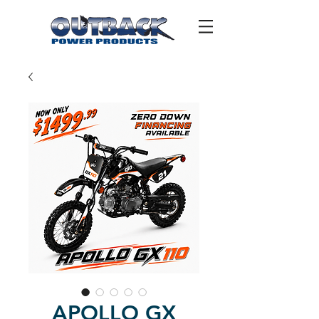
APOLLO GX